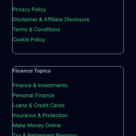
Privacy Policy
Disclaimer & Affiliate Disclosure
Terms & Conditions
Cookie Policy
Finance Topics
Finance & Investments
Personal Finance
Loans & Credit Cards
Insurance & Protection
Make Money Online
Tax & Retirement Planning