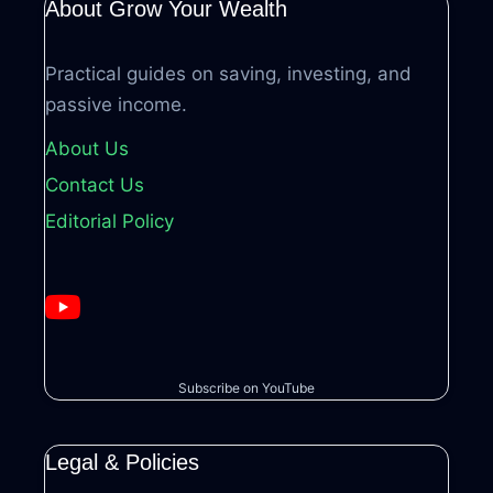
About Grow Your Wealth
Practical guides on saving, investing, and
passive income.
About Us
Contact Us
Editorial Policy
Subscribe on YouTube
Legal & Policies