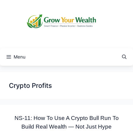
Skip
to
content
Menu
Crypto Profits
NS-11: How To Use A Crypto Bull Run To
Build Real Wealth — Not Just Hype