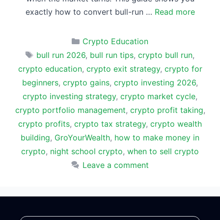
exactly how to convert bull-run …
Read more
Categories
Crypto Education
Tags
bull run 2026
,
bull run tips
,
crypto bull run
,
crypto education
,
crypto exit strategy
,
crypto for
beginners
,
crypto gains
,
crypto investing 2026
,
crypto investing strategy
,
crypto market cycle
,
crypto portfolio management
,
crypto profit taking
,
crypto profits
,
crypto tax strategy
,
crypto wealth
building
,
GroYourWealth
,
how to make money in
crypto
,
night school crypto
,
when to sell crypto
Leave a comment