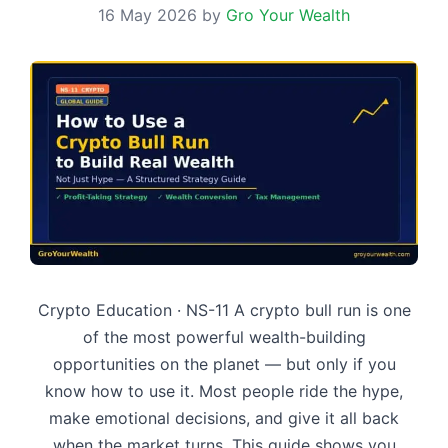
16 May 2026
by
Gro Your Wealth
Crypto Education · NS-11 A crypto bull run is one
of the most powerful wealth-building
opportunities on the planet — but only if you
know how to use it. Most people ride the hype,
make emotional decisions, and give it all back
when the market turns. This guide shows you