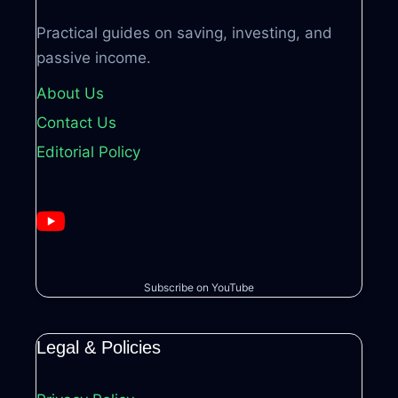
Practical guides on saving, investing, and
passive income.
About Us
Contact Us
Editorial Policy
Subscribe on YouTube
Legal & Policies