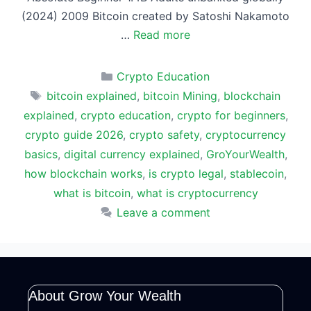
(2024) 2009 Bitcoin created by Satoshi Nakamoto
…
Read more
Categories
Crypto Education
Tags
bitcoin explained
,
bitcoin Mining
,
blockchain
explained
,
crypto education
,
crypto for beginners
,
crypto guide 2026
,
crypto safety
,
cryptocurrency
basics
,
digital currency explained
,
GroYourWealth
,
how blockchain works
,
is crypto legal
,
stablecoin
,
what is bitcoin
,
what is cryptocurrency
Leave a comment
About Grow Your Wealth