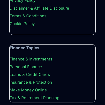
Privacy Policy
Disclaimer & Affiliate Disclosure
Terms & Conditions
Cookie Policy
Finance Topics
Finance & Investments
Personal Finance
Loans & Credit Cards
Insurance & Protection
Make Money Online
Tax & Retirement Planning