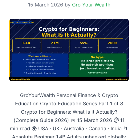
15 March 2026
by
Gro Your Wealth
GroYourWealth Personal Finance & Crypto
Education Crypto Education Series Part 1 of 8
Crypto for Beginners: What is it Actually?
(Complete Guide 2026) 📅 15 March 2026 ⏱ 11
min read 🌍 USA · UK · Australia · Canada · India 🔰
Absolute Beginner 1.4B Adults unbanked globally