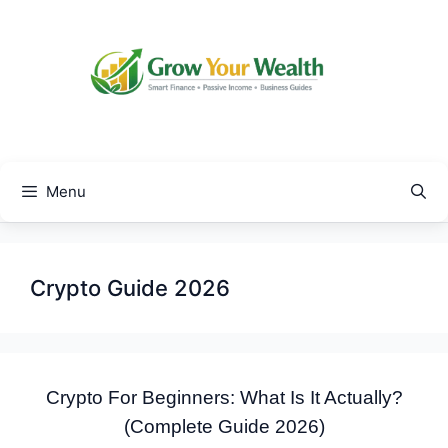
Skip
to
content
Menu
Crypto Guide 2026
Crypto For Beginners: What Is It Actually?
(Complete Guide 2026)