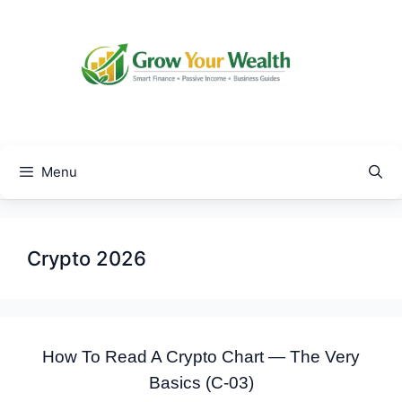
Skip
to
content
Menu
Crypto 2026
How To Read A Crypto Chart — The Very
Basics (C-03)