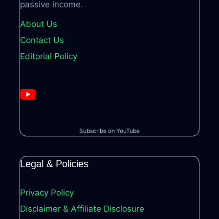
passive income.
About Us
Contact Us
Editorial Policy
Subscribe on YouTube
Legal & Policies
Privacy Policy
Disclaimer & Affiliate Disclosure