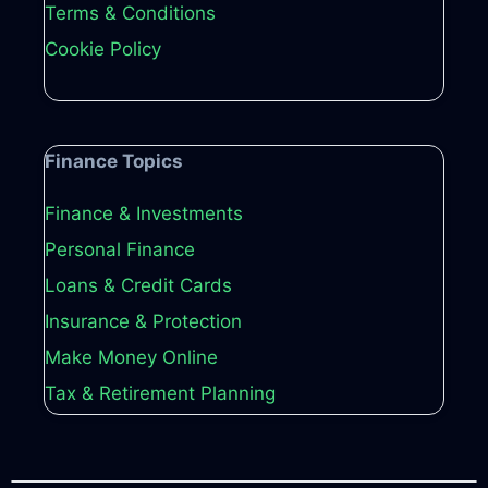
Terms & Conditions
Cookie Policy
Finance Topics
Finance & Investments
Personal Finance
Loans & Credit Cards
Insurance & Protection
Make Money Online
Tax & Retirement Planning