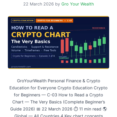
22 March 2026
by
Gro Your Wealth
GroYourWealth Personal Finance & Crypto
Education for Everyone Crypto Education Crypto
for Beginners — C-03 How to Read a Crypto
Chart — The Very Basics (Complete Beginner’s
Guide 2026) 📅 22 March 2026 ⏱ 11 min read 🌎
Global — All Countries 4 Key chart concepts