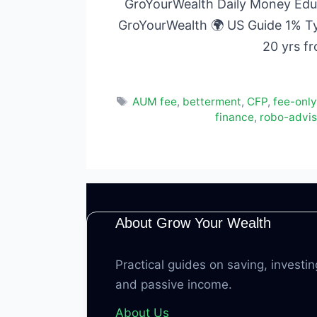
GroYourWealth Daily Money Educ
GroYourWealth 🌍 US Guide 1% T
20 yrs f
Tags
AUM fee
,
betterment
,
CFP
,
fee-only
finance
,
robo-adviso
About Grow Your Wealth
Practical guides on saving, investin
and passive income.
About Us