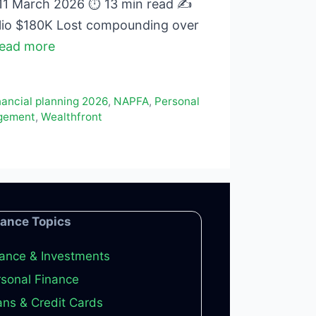
 11 March 2026 ⏱ 13 min read ✍
lio $180K Lost compounding over
ead more
nancial planning 2026
,
NAPFA
,
Personal
gement
,
Wealthfront
nance Topics
ance & Investments
sonal Finance
ns & Credit Cards