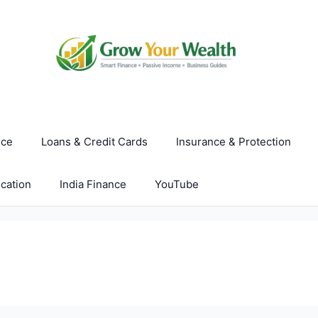
nce
Loans & Credit Cards
Insurance & Protection
cation
India Finance
YouTube