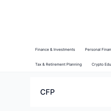
Skip
to
content
Finance & Investments
Personal Fina
Tax & Retirement Planning
Crypto Edu
CFP