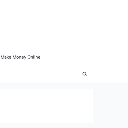
Make Money Online