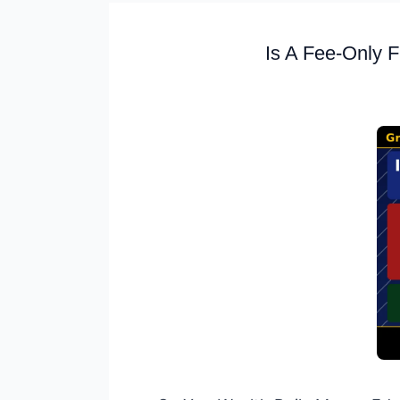
Is A Fee-Only F