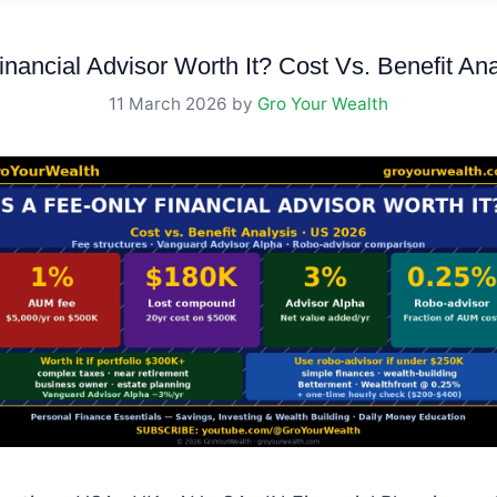
inancial Advisor Worth It? Cost Vs. Benefit An
11 March 2026
by
Gro Your Wealth