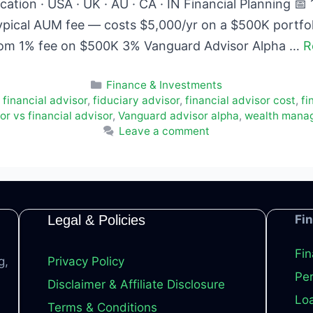
ation · USA · UK · AU · CA · IN Financial Planning 
ypical AUM fee — costs $5,000/yr on a $500K portfo
rom 1% fee on $500K 3% Vanguard Advisor Alpha …
R
Categories
Finance & Investments
 financial advisor
,
fiduciary advisor
,
financial advisor cost
,
fi
r vs financial advisor
,
Vanguard advisor alpha
,
wealth mana
Leave a comment
Legal & Policies
Fi
Fin
g,
Privacy Policy
Per
Disclaimer & Affiliate Disclosure
Loa
Terms & Conditions