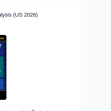
alysis (US 2026)