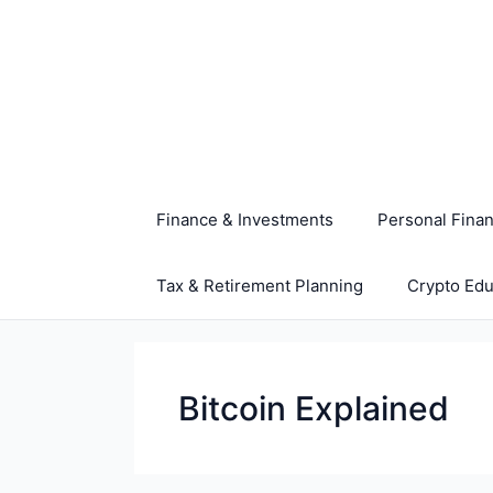
Skip
to
content
Finance & Investments
Personal Fina
Tax & Retirement Planning
Crypto Edu
Bitcoin Explained