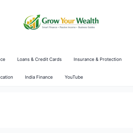
nce
Loans & Credit Cards
Insurance & Protection
cation
India Finance
YouTube