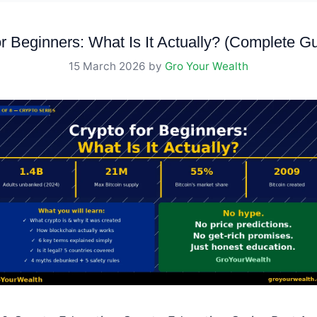
r Beginners: What Is It Actually? (Complete G
15 March 2026
by
Gro Your Wealth