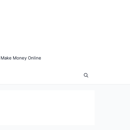
Make Money Online