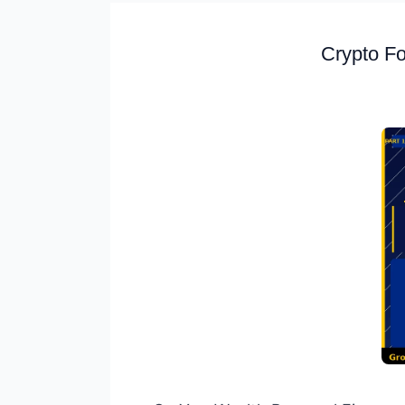
Crypto Fo