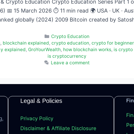
& Crypto Education Crypto Education Series Part 1 of
6) 📅 15 March 2026 ⏱ 11 min read 🌍 USA · UK · Austr
anked globally (2024) 2009 Bitcoin created by Sat
Categories
Crypto Education
g
,
blockchain explained
,
crypto education
,
crypto for beginne
cy explained
,
GroYourWealth
,
how blockchain works
,
is crypto
is cryptocurrency
Leave a comment
Legal & Policies
Fi
Fin
g,
Privacy Policy
Per
Disclaimer & Affiliate Disclosure