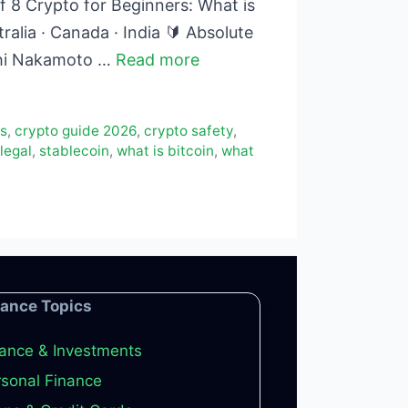
 8 Crypto for Beginners: What is
alia · Canada · India 🔰 Absolute
oshi Nakamoto …
Read more
rs
,
crypto guide 2026
,
crypto safety
,
 legal
,
stablecoin
,
what is bitcoin
,
what
nance Topics
ance & Investments
sonal Finance