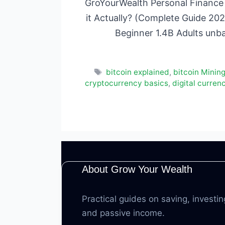
GroYourWealth Personal Finance 
it Actually? (Complete Guide 202
Beginner 1.4B Adults unb
Tags
bitcoin explained
,
bitcoin Minin
cryptocurrency basics
,
digital curren
About Grow Your Wealth
Practical guides on saving, investin
and passive income.