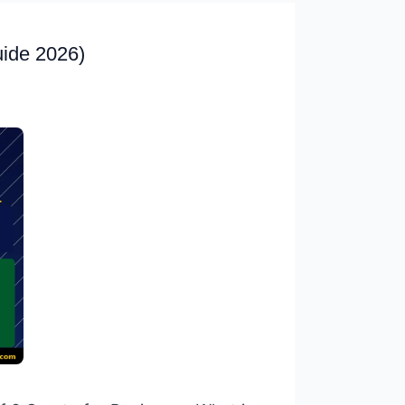
uide 2026)